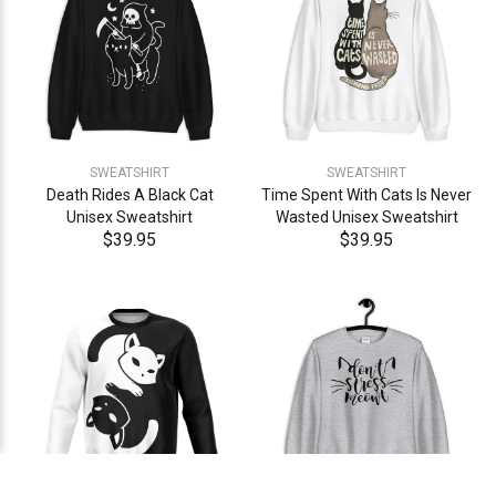
SWEATSHIRT
SWEATSHIRT
Death Rides A Black Cat
Time Spent With Cats Is Never
Unisex Sweatshirt
Wasted Unisex Sweatshirt
$39.95
$39.95