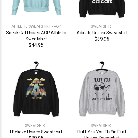
ATHLETIC SWEATSHIRT - AOP
SWEATSHIRT
Sneak Cat Unisex AOP Athletic
Adicats Unisex Sweatshirt
$39.95
Sweatshirt
$44.95
SWEATSHIRT
SWEATSHIRT
I Believe Unisex Sweatshirt
Fluff You You Fluffin Fluff