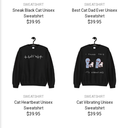
SWEATSHIRT
SWEATSHIRT
Sneak Black Cat Unisex
Best Cat Dad Ever Unisex
Sweatshirt
Sweatshirt
$39.95
$39.95
SWEATSHIRT
SWEATSHIRT
Cat Heartbeat Unisex
Cat Vibrating Unisex
Sweatshirt
Sweatshirt
$39.95
$39.95