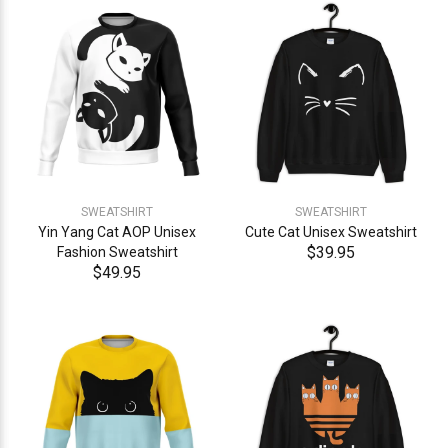
SWEATSHIRT
SWEATSHIRT
Yin Yang Cat AOP Unisex
Cute Cat Unisex Sweatshirt
$39.95
Fashion Sweatshirt
$49.95