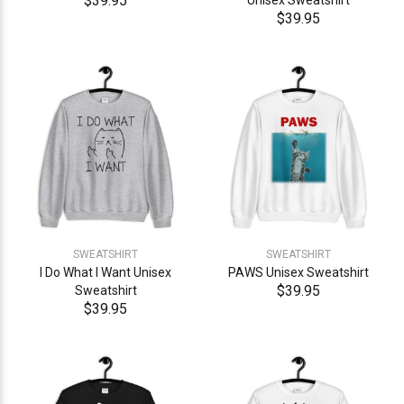
$39.95
Unisex Sweatshirt
$39.95
SWEATSHIRT
SWEATSHIRT
I Do What I Want Unisex
PAWS Unisex Sweatshirt
$39.95
Sweatshirt
$39.95