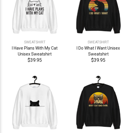
SWEATSHIRT
SWEATSHIRT
I Have Plans With My Cat
I Do What I Want Unisex
Unisex Sweatshirt
Sweatshirt
$39.95
$39.95