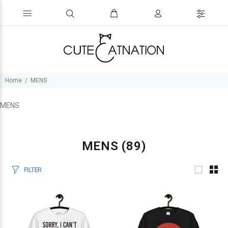
Home
MENS
MENS
MENS
(89)
FILTER