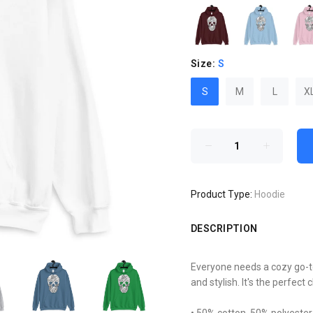
Size:
S
S
M
L
X
Product Type:
Hoodie
DESCRIPTION
Everyone needs a cozy go-to 
and stylish. It's the perfect