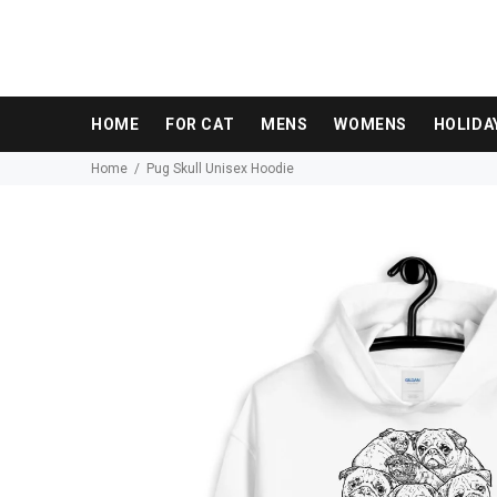
HOME
FOR CAT
MENS
WOMENS
HOLIDA
Home
Pug Skull Unisex Hoodie