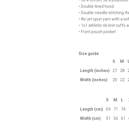
• 50% cotton, 50% polyester
• Double-lined hood
• Double-needle stitching t
• Air-jet spun yarn with a so
• 1x1 athletic rib knit cuff
• Front pouch pocket
Size guide
S
M
Length (inches)
27
28
Width (inches)
20
22
S
M
L
Length (cm)
69
71
74
Width (cm)
51
56
61