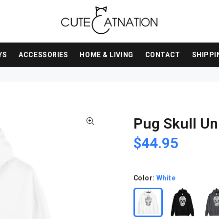
YS
ACCESSORIES
HOME & LIVING
CONTACT
SHIPPI
Pug Skull Un
$44.95
Color:
White