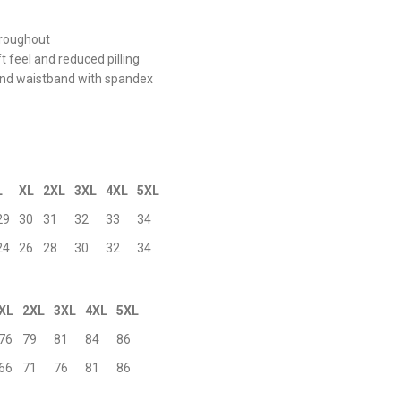
hroughout
ft feel and reduced pilling
s and waistband with spandex
L
XL
2XL
3XL
4XL
5XL
29
30
31
32
33
34
24
26
28
30
32
34
XL
2XL
3XL
4XL
5XL
76
79
81
84
86
66
71
76
81
86