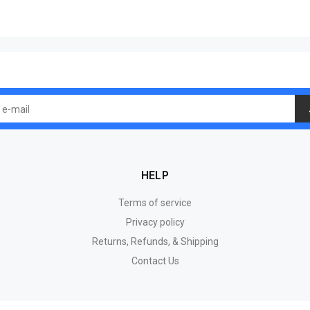
HELP
Terms of service
Privacy policy
Returns, Refunds, & Shipping
Contact Us