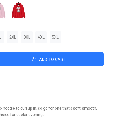
L
2XL
3XL
4XL
5XL
ADD TO CART
hoodie to curl up in, so go for one that's soft, smooth,
 choice for cooler evenings!