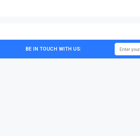
BE IN TOUCH WITH US: