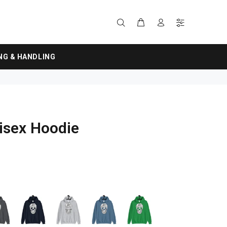
NG & HANDLING
isex Hoodie