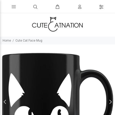
Home
Cute Cat Face Mug