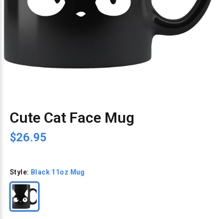
Cute Cat Face Mug
$26.95
Style:
Black 11oz Mug