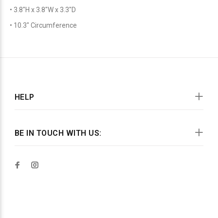
• 3.8″H x 3.8″W x 3.3″D
• 10.3″ Circumference
HELP
BE IN TOUCH WITH US: