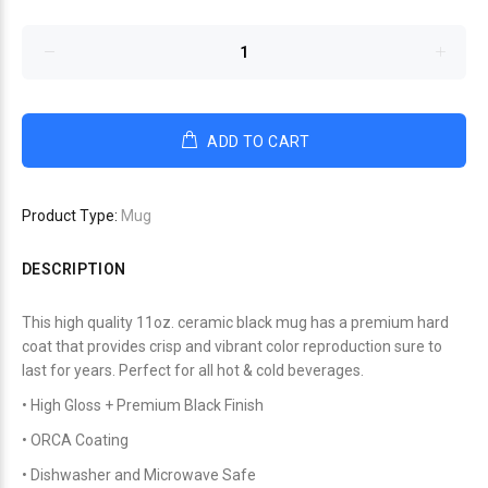
ADD TO CART
Product Type:
Mug
DESCRIPTION
This high quality 11oz. ceramic black mug has a premium hard
coat that provides crisp and vibrant color reproduction sure to
last for years. Perfect for all hot & cold beverages.
• High Gloss + Premium Black Finish
• ORCA Coating
• Dishwasher and Microwave Safe